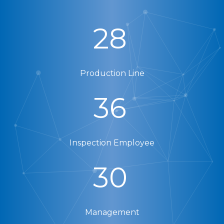
28
Production Line
36
Inspection Employee
30
Management