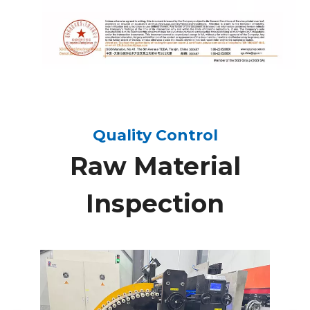
Quality Control
Raw Material
Inspection