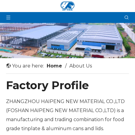
You are here:
Home
/
About Us
Factory Profile
ZHANGZHOU HAIPENG NEW MATERIAL CO.,LTD
(FOSHAN HAIPENG NEW MATERIAL CO.,LTD) is a
manufacturing and trading combination for food
grade tinplate & aluminum cans and lids.