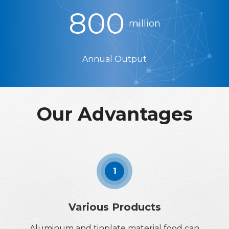
800
million
Annual Output
Our Advantages
1
Various Products
Aluminum and tinplate material food can