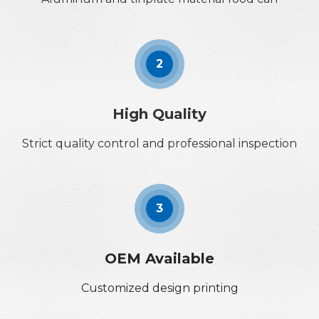
2
High Quality
Strict quality control and professional inspection
3
OEM Available
Customized design printing