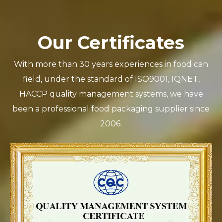
Our Certificates
With more than 30 years experiences in food can
field, under the standard of ISO9001, IQNET,
HACCP quality management systems, we have
been a professional food packaging supplier since
2006.