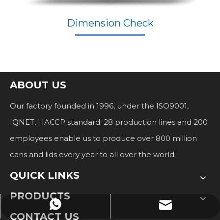
Dimension Check
ABOUT US
Our factory founded in 1996, under the ISO9001,
IQNET, HACCP standard. 28 production lines and 200
employees enable us to produce over 800 million
cans and lids every year to all over the world.
QUICK LINKS
PRODUCTS
stella@hp-can.com
+8617262027786
CONTACT US