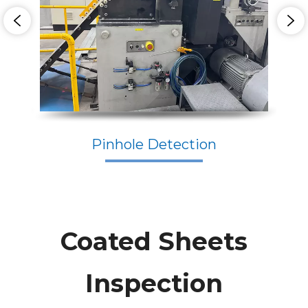
Pinhole Detection
Coated Sheets
Inspection