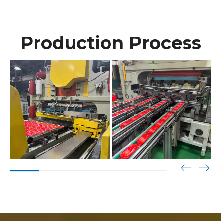
Production Process