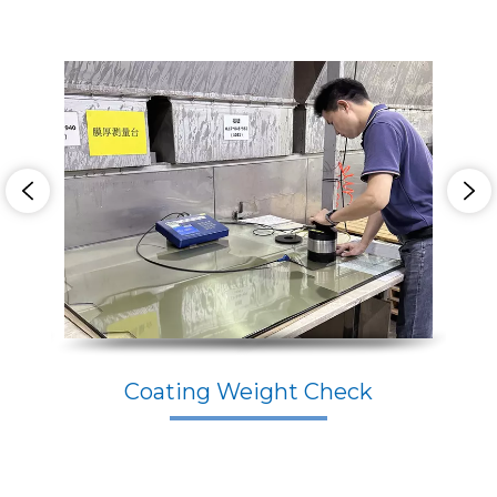
Coating Weight Check