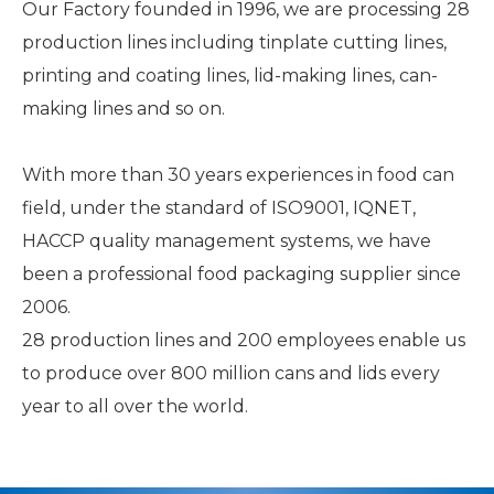
Our Factory founded in 1996, we are processing 28
production lines including tinplate cutting lines,
printing and coating lines, lid-making lines, can-
making lines and so on.
With more than 30 years experiences in food can
field, under the standard of ISO9001, IQNET,
HACCP quality management systems, we have
been a professional food packaging supplier since
2006.
28 production lines and 200 employees enable us
to produce over 800 million cans and lids every
year to all over the world.