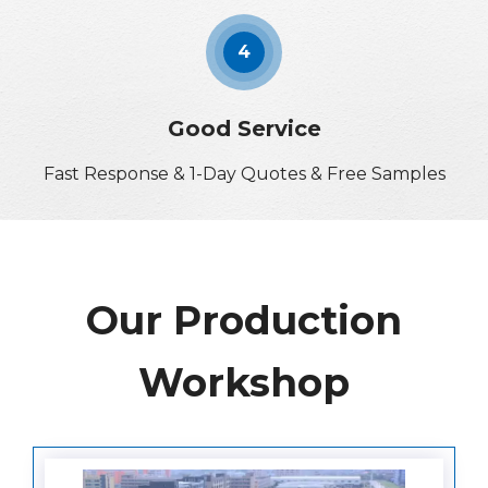
4
Good Service
Fast Response & 1-Day Quotes & Free Samples
Our Production
Workshop