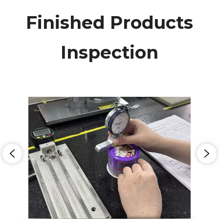
Finished Products
Inspection